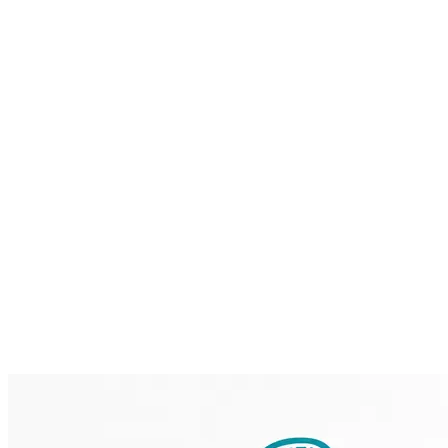
Home
Brainmint
Services
Case Studies
About
Blog
Contact
Request a Demo