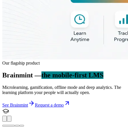
Our flagship product
Brainmint —
the mobile-first LMS
Microlearning, gamification, offline mode and deep analytics. The
learning platform your people will actually open.
See Brainmint
Request a demo