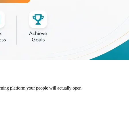
rning platform your people will actually open.