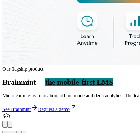
Our flagship product
Brainmint —
the mobile-first LMS
Microlearning, gamification, offline mode and deep analytics. The lea
See Brainmint
Request a demo