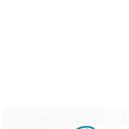
Home
Brainmint
Services
Case Studies
About
Blog
Contact
Request a Demo