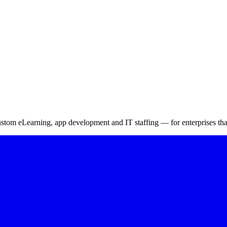
onals for Success
 vulnerabilities – 4
m eLearning, app development and IT staffing — for enterprises that 