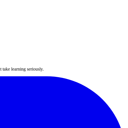
take learning seriously.