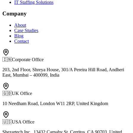
IT Staffing Solutions
Company
About
Case Studies
Blog
Contact
🇮🇳
Corporate Office
203, 2nd Floor, Shreya House, 301/A Pereira Hill Road, Andheri
East, Mumbai – 400099, India
🇬🇧
UK Office
10 Needham Road, London W11 2RP, United Kingdom
🇺🇸
USA Office
Shezartech Inc., 13432 Carnaby St, Cerritos, CA 90703, United