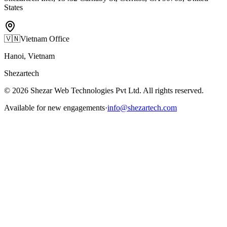
States
🇻🇳
Vietnam Office
Hanoi, Vietnam
Shezartech
©
2026
Shezar Web Technologies Pvt Ltd
. All rights reserved.
Available for new engagements
·
info@shezartech.com