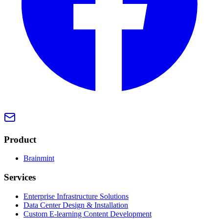
Product
Brainmint
Services
Enterprise Infrastructure Solutions
Data Center Design & Installation
Custom E-learning Content Development