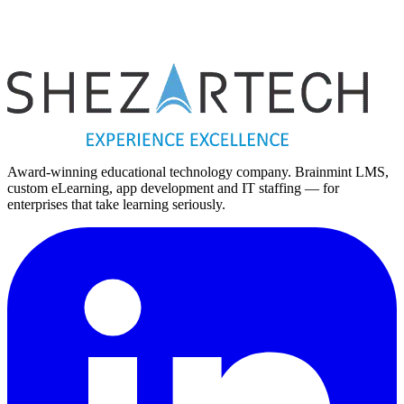
Vietnam
Vietnam Office
Hanoi
Hanoi, Vietnam
Award-winning educational technology company. Brainmint LMS,
custom eLearning, app development and IT staffing — for
enterprises that take learning seriously.