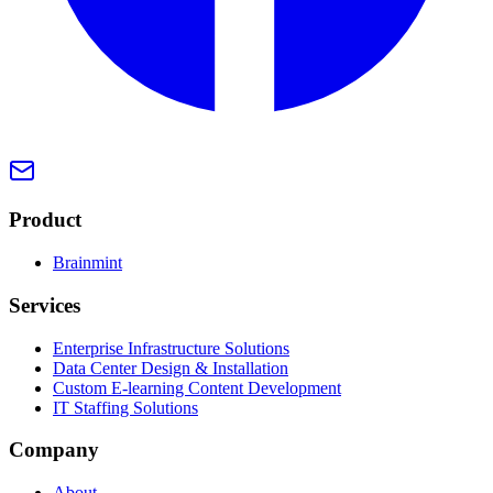
Product
Brainmint
Services
Enterprise Infrastructure Solutions
Data Center Design & Installation
Custom E-learning Content Development
IT Staffing Solutions
Company
About