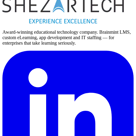
Replies within one business day
Award-winning educational technology company. Brainmint LMS,
custom eLearning, app development and IT staffing — for
enterprises that take learning seriously.