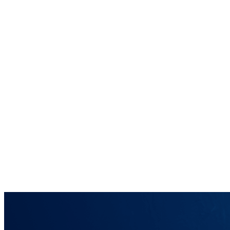
Home
Brainmint
Services
Case Studies
About
Blog
Contact
Request a Demo