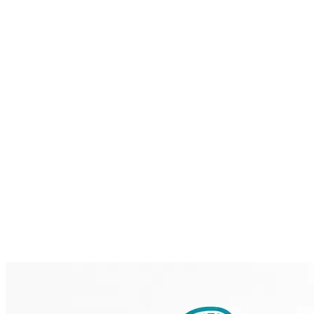
Home
Brainmint
Services
Case Studies
About
Blog
Contact
Request a Demo