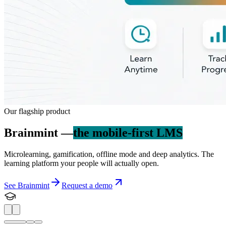
Our flagship product
Brainmint —
the mobile-first LMS
Microlearning, gamification, offline mode and deep analytics. The
learning platform your people will actually open.
See Brainmint
Request a demo