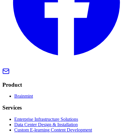
Product
Brainmint
Services
Enterprise Infrastructure Solutions
Data Center Design & Installation
Custom E-learning Content Development