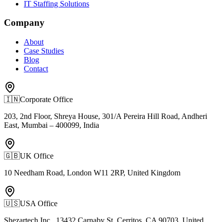
IT Staffing Solutions
Company
About
Case Studies
Blog
Contact
🇮🇳
Corporate Office
203, 2nd Floor, Shreya House, 301/A Pereira Hill Road, Andheri
East, Mumbai – 400099, India
🇬🇧
UK Office
10 Needham Road, London W11 2RP, United Kingdom
🇺🇸
USA Office
Shezartech Inc., 13432 Carnaby St, Cerritos, CA 90703, United