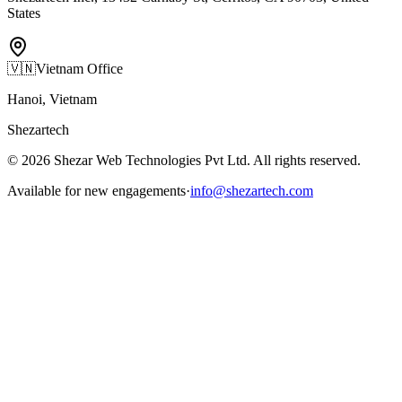
States
🇻🇳
Vietnam Office
Hanoi, Vietnam
Shezartech
©
2026
Shezar Web Technologies Pvt Ltd
. All rights reserved.
Available for new engagements
·
info@shezartech.com