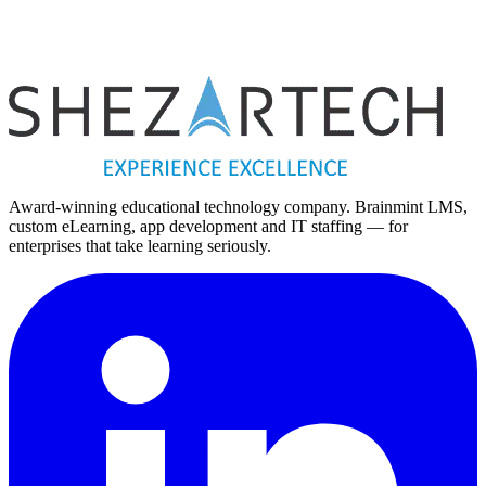
Vietnam
Vietnam Office
Hanoi
Hanoi, Vietnam
Award-winning educational technology company. Brainmint LMS,
custom eLearning, app development and IT staffing — for
enterprises that take learning seriously.