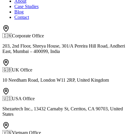
About
Case Studies
Blog
Contact
🇮🇳
Corporate Office
203, 2nd Floor, Shreya House, 301/A Pereira Hill Road, Andheri
East, Mumbai – 400099, India
🇬🇧
UK Office
10 Needham Road, London W11 2RP, United Kingdom
🇺🇸
USA Office
Shezartech Inc., 13432 Carnaby St, Cerritos, CA 90703, United
States
🇻🇳
Vietnam Office