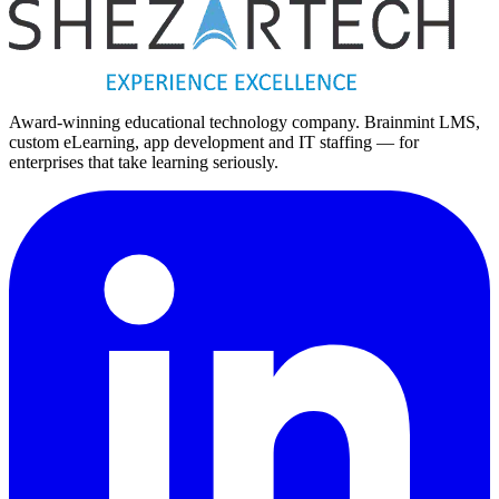
Award-winning educational technology company. Brainmint LMS,
custom eLearning, app development and IT staffing — for
enterprises that take learning seriously.