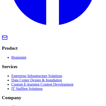
Product
Brainmint
Services
Enterprise Infrastructure Solutions
Data Center Design & Installation
Custom E-learning Content Development
IT Staffing Solutions
Company