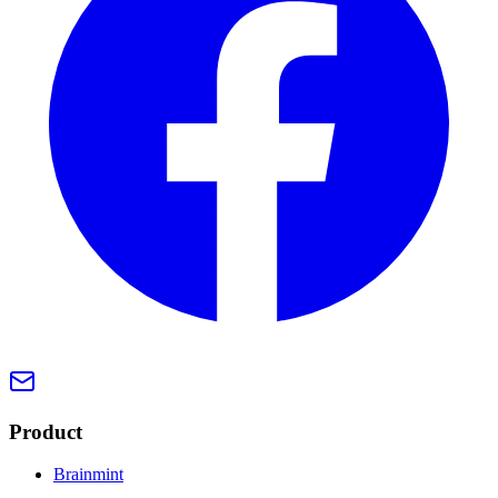
Product
Brainmint