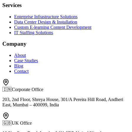
Services
Enterprise Infrastructure Solutions
Data Center Design & Installation
Custom E-learning Content Development
IT Staffing Solutions
Company
About
Case Studies
Blog
Contact
🇮🇳
Corporate Office
203, 2nd Floor, Shreya House, 301/A Pereira Hill Road, Andheri
East, Mumbai – 400099, India
🇬🇧
UK Office