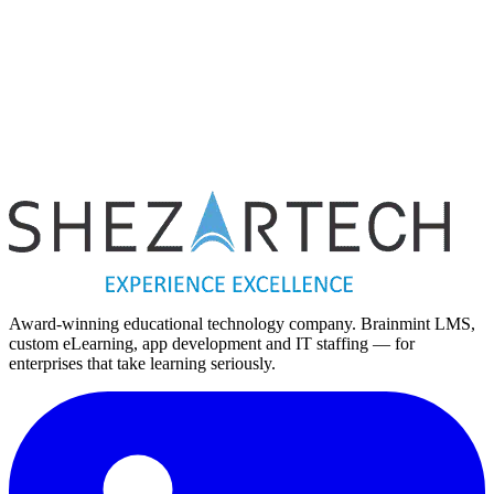
ious post
Millennials are Shaping the Future of E-Learning.
Next post
Mobile application security issues: Overview of practices to pl
vulnerabilities – 3
Award-winning educational technology company. Brainmint LMS,
custom eLearning, app development and IT staffing — for
enterprises that take learning seriously.