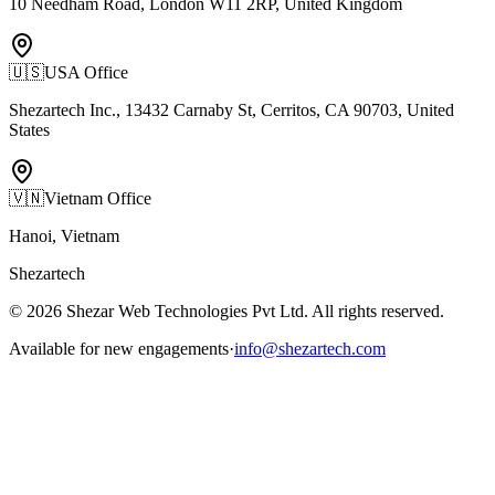
10 Needham Road, London W11 2RP, United Kingdom
🇺🇸
USA Office
Shezartech Inc., 13432 Carnaby St, Cerritos, CA 90703, United
States
🇻🇳
Vietnam Office
Hanoi, Vietnam
Shezartech
©
2026
Shezar Web Technologies Pvt Ltd
. All rights reserved.
Available for new engagements
·
info@shezartech.com