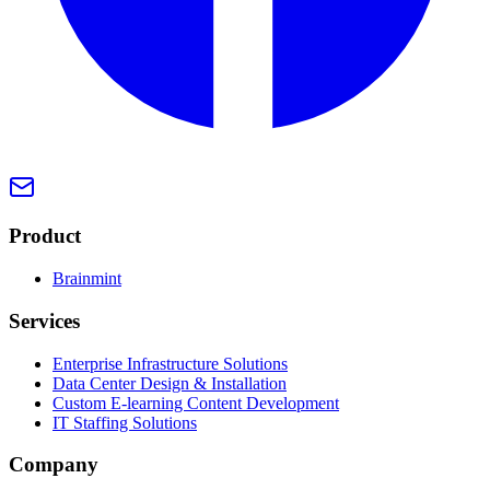
Product
Brainmint
Services
Enterprise Infrastructure Solutions
Data Center Design & Installation
Custom E-learning Content Development
IT Staffing Solutions
Company