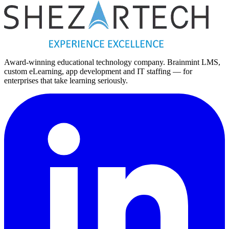
Award-winning educational technology company. Brainmint LMS,
custom eLearning, app development and IT staffing — for
enterprises that take learning seriously.