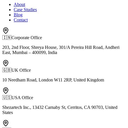
About
Case Studies
Blog
Contact
🇮🇳
Corporate Office
203, 2nd Floor, Shreya House, 301/A Pereira Hill Road, Andheri
East, Mumbai – 400099, India
🇬🇧
UK Office
10 Needham Road, London W11 2RP, United Kingdom
🇺🇸
USA Office
Shezartech Inc., 13432 Carnaby St, Cerritos, CA 90703, United
States