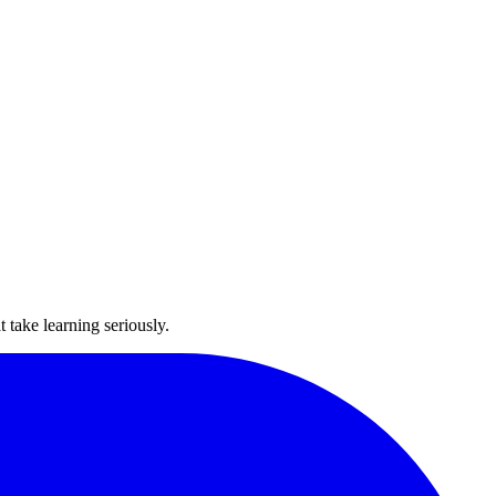
take learning seriously.