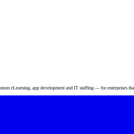
ing Management System
m eLearning, app development and IT staffing — for enterprises that 